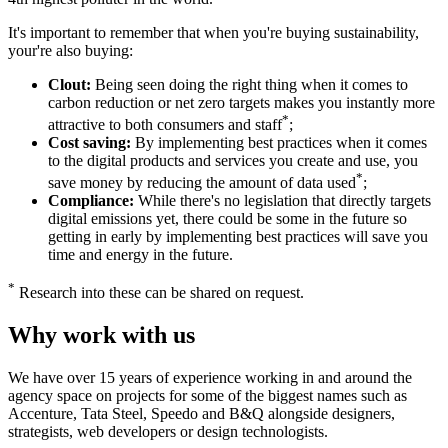
It's important to remember that when you're buying sustainability,
your're also buying:
Clout:
Being seen doing the right thing when it comes to
carbon reduction or net zero targets makes you instantly more
*
attractive to both consumers and staff
;
Cost saving:
By implementing best practices when it comes
to the digital products and services you create and use, you
*
save money by reducing the amount of data used
;
Compliance:
While there's no legislation that directly targets
digital emissions yet, there could be some in the future so
getting in early by implementing best practices will save you
time and energy in the future.
*
Research into these can be shared on request.
Why work with us
We have over 15 years of experience working in and around the
agency space on projects for some of the biggest names such as
Accenture, Tata Steel, Speedo and B&Q alongside designers,
strategists, web developers or design technologists.