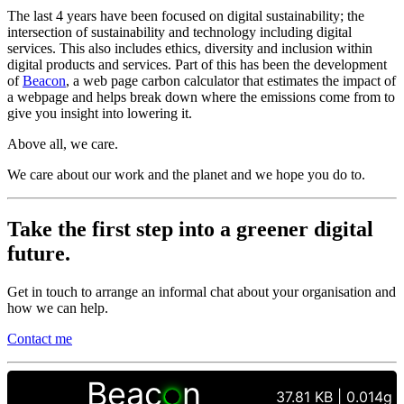
The last 4 years have been focused on digital sustainability; the
intersection of sustainability and technology including digital
services. This also includes ethics, diversity and inclusion within
digital products and services. Part of this has been the development
of
Beacon
, a web page carbon calculator that estimates the impact of
a webpage and helps break down where the emissions come from to
give you insight into lowering it.
Above all, we care.
We care about our work and the planet and we hope you do to.
Take the first step into a greener digital
future.
Get in touch to arrange an informal chat about your organisation and
how we can help.
Contact me
Beac
n
37.81 KB | 0.014g