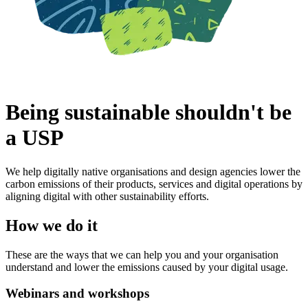
Being sustainable shouldn't be
a USP
We help digitally native organisations and design agencies lower the
carbon emissions of their products, services and digital operations by
aligning digital with other sustainability efforts.
How we do it
These are the ways that we can help you and your organisation
understand and lower the emissions caused by your digital usage.
Webinars and workshops