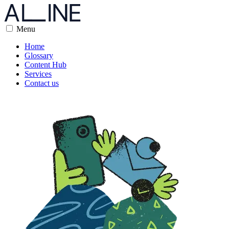
Menu
Home
Glossary
Content Hub
Services
Contact us