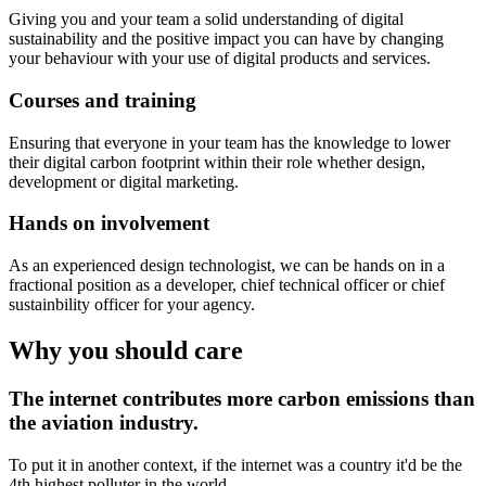
Giving you and your team a solid understanding of digital
sustainability and the positive impact you can have by changing
your behaviour with your use of digital products and services.
Courses and training
Ensuring that everyone in your team has the knowledge to lower
their digital carbon footprint within their role whether design,
development or digital marketing.
Hands on involvement
As an experienced design technologist, we can be hands on in a
fractional position as a developer, chief technical officer or chief
sustainbility officer for your agency.
Why you should care
The internet contributes more carbon emissions than
the aviation industry.
To put it in another context, if the internet was a country it'd be the
4th highest polluter in the world.